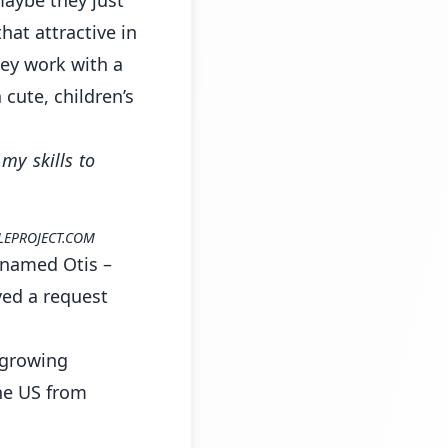
hat attractive in
hey work with a
 cute, children’s
my skills to
LEPROJECT.COM
g named Otis –
ved a request
, growing
the US from