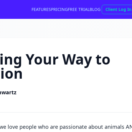
FEATURES
PRICING
FREE TRIAL
BLOG
Client Log In
ing Your Way to
ion
hwartz
 we love people who are passionate about animals AN