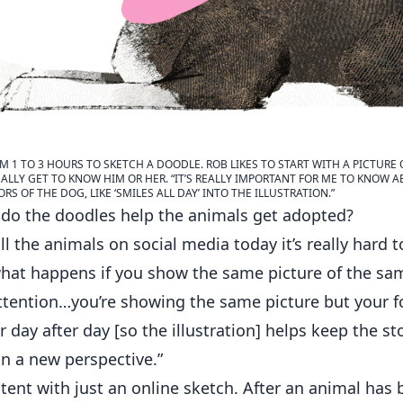
M 1 TO 3 HOURS TO SKETCH A DOODLE. ROB LIKES TO START WITH A PICTURE
EALLY GET TO KNOW HIM OR HER. “IT’S REALLY IMPORTANT FOR ME TO KNOW A
S OF THE DOG, LIKE ‘SMILES ALL DAY’ INTO THE ILLUSTRATION.”
do the doodles help the animals get adopted?
ll the animals on social media today it’s really hard 
what happens if you show the same picture of the sa
attention…you’re showing the same picture but your f
 day after day [so the illustration] helps keep the st
in a new perspective.”
ntent with just an online sketch. After an animal has