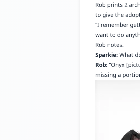
Rob prints 2 arch
to give the adopt
“I remember get
want to do anyth
Rob notes.
Sparkie:
What do
Rob:
“Onyx [pictu
missing a portion