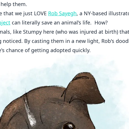
o help them.
se that we just LOVE
Rob Sayegh
, a NY-based illustra
ject
can literally save an animal’s life. How?
als, like Stumpy here (who was injured at birth) tha
ng noticed. By casting them in a new light, Rob's dood
e's chance of getting adopted quickly.