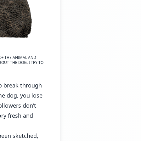
 OF THE ANIMAL AND
BOUT THE DOG. I TRY TO
to break through
me dog, you lose
ollowers don’t
ory fresh and
 been sketched,