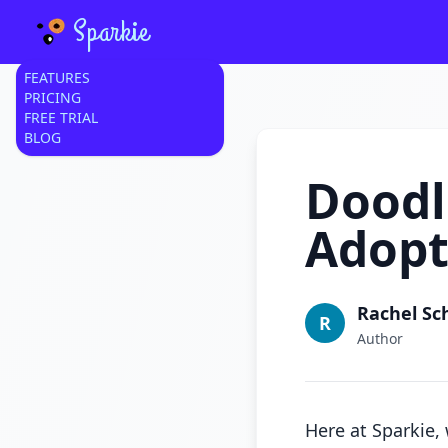
Sparkie
FEATURES
PRICING
FREE TRIAL
BLOG
Doodl
Adopt
Rachel Sc
R
Author
Here at Sparkie,