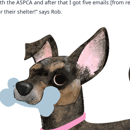
th the ASPCA and after that I got five emails [from re
r their shelter!” says Rob.