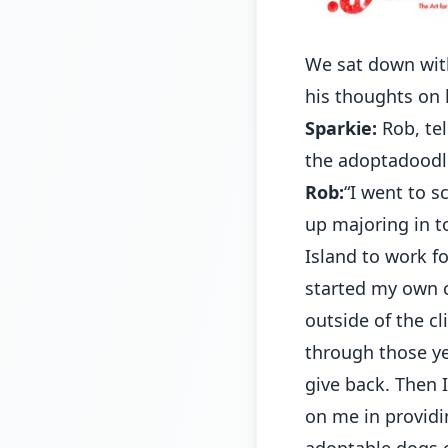
We sat down with
his thoughts on 
Sparkie:
Rob, tel
the adoptadoodle
Rob:
“I went to s
up majoring in t
Island to work f
started my own c
outside of the cl
through those y
give back. Then
on me in providin
adoptable dogs o