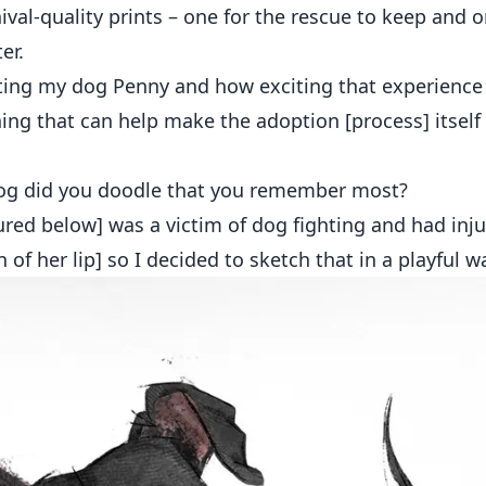
ival-quality prints – one for the rescue to keep and 
er.
ting my dog Penny and how exciting that experience
ing that can help make the adoption [process] itsel
g did you doodle that you remember most?
red below] was a victim of dog fighting and had inju
 of her lip] so I decided to sketch that in a playful wa