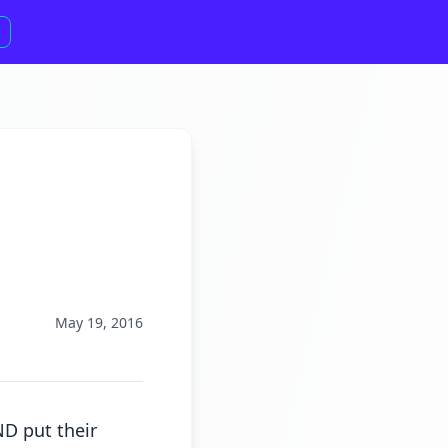
May 19, 2016
D put their