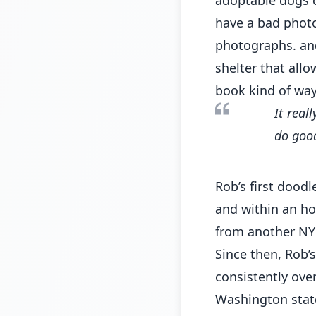
have a bad photo 
photographs. and
shelter that allo
book kind of way
It real
do good
Rob’s first dood
and within an ho
from another NYC
Since then, Rob’s
consistently ove
Washington state