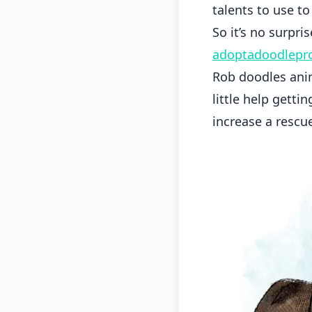
talents to use t
So it’s no surpri
adoptadoodlepro
Rob doodles anim
little help getti
increase a rescu