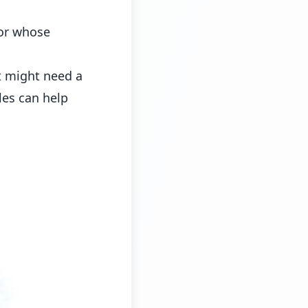
tor whose
t might need a
les can help