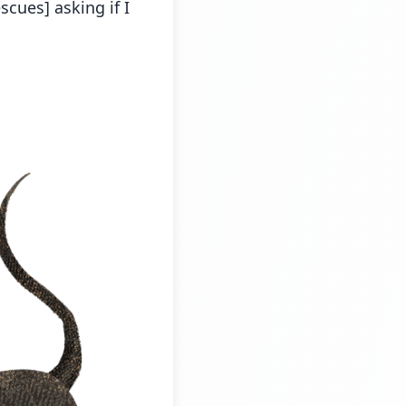
scues] asking if I