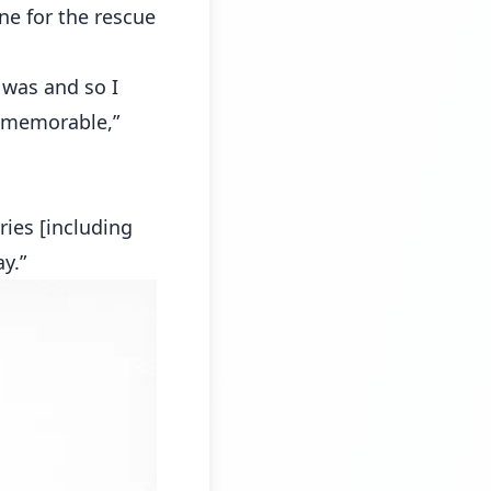
one for the rescue
 was and so I
f memorable,”
ries [including
y.”