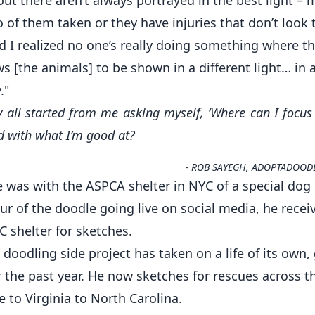
of them taken or they have injuries that don’t look t
 I realized no one’s really doing something where t
ws [the animals] to be shown in a different light… in a
."
ly all started from me asking myself, ‘Where can I focus 
 with what I’m good at?
-
ROB SAYEGH, ADOPTADOOD
le was with the ASPCA shelter in NYC of a special do
ur of the doodle going live on social media, he recei
 shelter for sketches.
 doodling side project has taken on a life of its own
r the past year. He now sketches for rescues across 
 to Virginia to North Carolina.