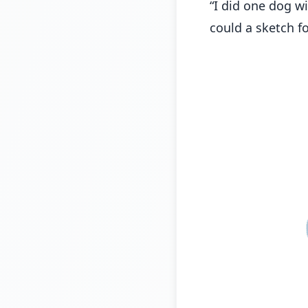
“I did one dog wi
could a sketch fo