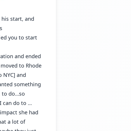
his start, and
s
ed you to start
tration and ended
en moved to Rhode
to NYC] and
wanted something
nt to do…so
 can do to …
 impact she had
at a lot of
maybe they just