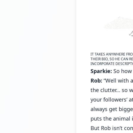
IT TAKES ANYWHERE FRO
THEIR BIO, SO HE CAN R
INCORPORATE DESCRIPTOR
Sparkie:
So how 
Rob:
“Well with a
the clutter… so 
your followers’ 
always get bigger
puts the animal 
But Rob isn’t co