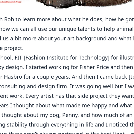
 Rob to learn more about what he does, how he got 
how we can all use our unique talents to help animal
l us a bit more about your art background and what l
 project.
chool, FIT [Fashion Institute for Technology] for illus
oy design. I started working for Fisher Price and th
or Hasbro for a couple years. And then I came back [
onsulting and design firm. It was going well but I 
ient work. Every artist has that side project they wa
ears I thought about what made me happy and what I
 I thought about my dog, Penny, and how much of an
g stability through everything in life and I noticed th
ut there aren’t always portrayed in the best light – 