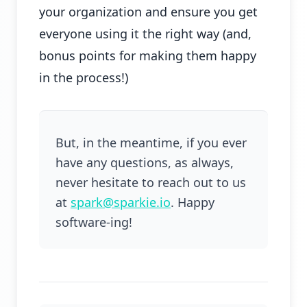
your organization and ensure you get
everyone using it the right way (and,
bonus points for making them happy
in the process!)
But, in the meantime, if you ever
have any questions, as always,
never hesitate to reach out to us
at
spark@sparkie.io
. Happy
software-ing!