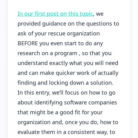
In our first post on this topic
, we
provided guidance on the questions to
ask of your rescue organization
BEFORE you even start to do any
research on a program , so that you
understand exactly what you will need
and can make quicker work of actually
finding and locking down a solution.
In this entry, we’ll focus on how to go
about identifying software companies
that might be a good fit for your
organization and, once you do, how to
evaluate them in a consistent way, to