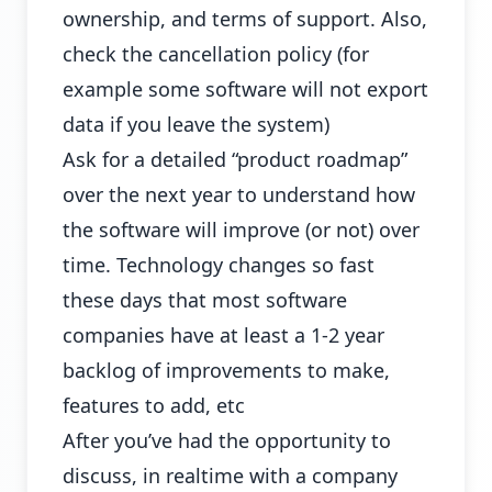
ownership, and terms of support. Also,
check the cancellation policy (for
example some software will not export
data if you leave the system)
Ask for a detailed “product roadmap”
over the next year to understand how
the software will improve (or not) over
time. Technology changes so fast
these days that most software
companies have at least a 1-2 year
backlog of improvements to make,
features to add, etc
After you’ve had the opportunity to
discuss, in realtime with a company