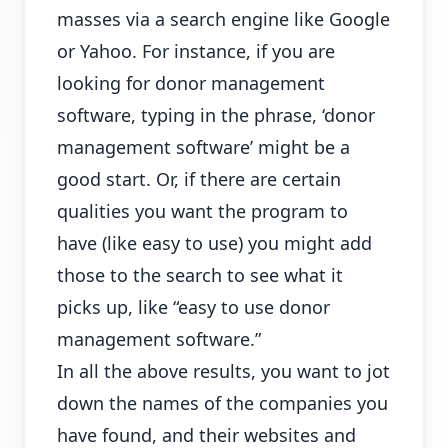
masses via a search engine like Google
or Yahoo. For instance, if you are
looking for donor management
software, typing in the phrase, ‘donor
management software’ might be a
good start. Or, if there are certain
qualities you want the program to
have (like easy to use) you might add
those to the search to see what it
picks up, like “easy to use donor
management software.”
In all the above results, you want to jot
down the names of the companies you
have found, and their websites and