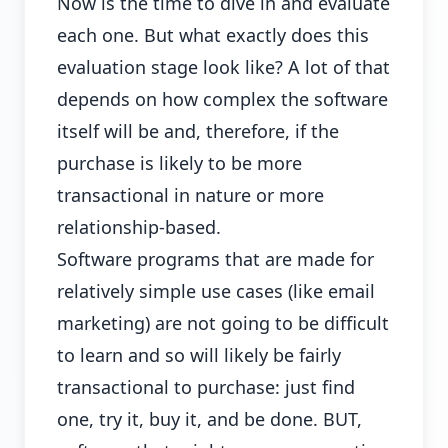
Now is the time to dive in and evaluate
each one. But what exactly does this
evaluation stage look like? A lot of that
depends on how complex the software
itself will be and, therefore, if the
purchase is likely to be more
transactional in nature or more
relationship-based.
Software programs that are made for
relatively simple use cases (like email
marketing) are not going to be difficult
to learn and so will likely be fairly
transactional to purchase: just find
one, try it, buy it, and be done. BUT,