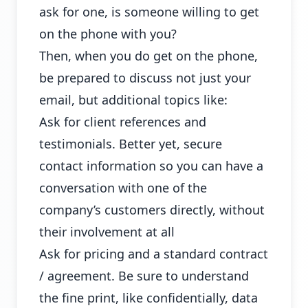
ask for one, is someone willing to get
on the phone with you?
Then, when you do get on the phone,
be prepared to discuss not just your
email, but additional topics like:
Ask for client references and
testimonials. Better yet, secure
contact information so you can have a
conversation with one of the
company’s customers directly, without
their involvement at all
Ask for pricing and a standard contract
/ agreement. Be sure to understand
the fine print, like confidentially, data