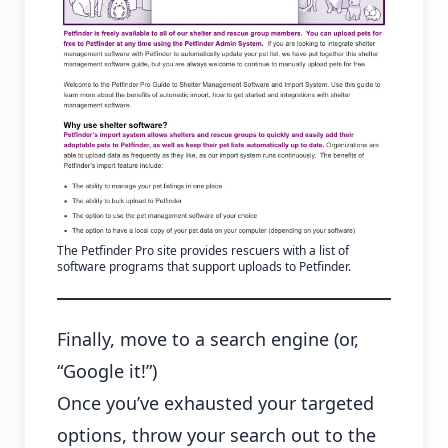
The Petfinder Pro site provides rescuers with a list of
software programs that support uploads to Petfinder.
Finally, move to a search engine (or,
“Google it!”)
Once you’ve exhausted your targeted
options, throw your search out to the