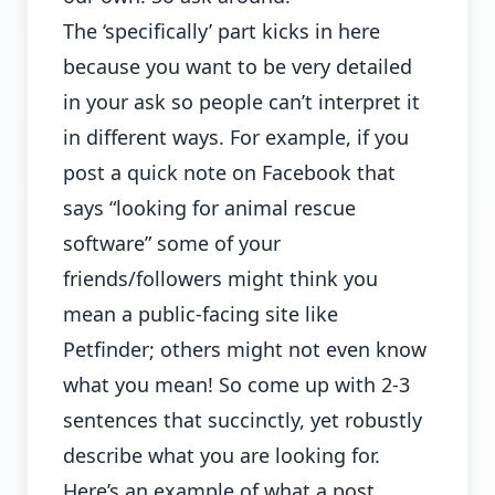
The ‘specifically’ part kicks in here
because you want to be very detailed
in your ask so people can’t interpret it
in different ways. For example, if you
post a quick note on Facebook that
says “looking for animal rescue
software” some of your
friends/followers might think you
mean a public-facing site like
Petfinder; others might not even know
what you mean! So come up with 2-3
sentences that succinctly, yet robustly
describe what you are looking for.
Here’s an example of what a post