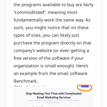
the programs available to buy are fairly
“commoditized”, meaning most
fundamentally work the same way. As
such, you might notice that on these
types of sites, you can likely just
purchase the program directly on that
company’s website (or even getting a
free version of the software if your
organization is small enough). Here’s
an example from the email software
Benchmark.