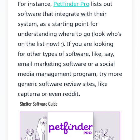
For instance,
PetFinder Pro
lists out
software that integrate with their
system, as a starting point for
understanding where to go (look who’s
on the list now! ;). If you are looking
for other types of software, like, say,
email marketing software or a social
media management program, try more
generic software review sites, like
capterra or even reddit.