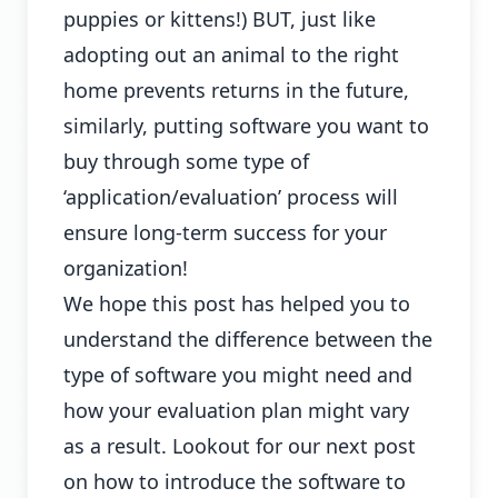
puppies or kittens!) BUT, just like
adopting out an animal to the right
home prevents returns in the future,
similarly, putting software you want to
buy through some type of
‘application/evaluation’ process will
ensure long-term success for your
organization!
We hope this post has helped you to
understand the difference between the
type of software you might need and
how your evaluation plan might vary
as a result. Lookout for our next post
on how to introduce the software to