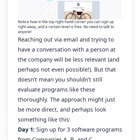
Notice how in the top right-hand corner you can sign up
right away, and a certain level is free. No need to talk to
anyone!
Reaching out via email and trying to
have a conversation with a person at
the company will be less relevant (and
perhaps not even possible!). But that
doesn’t mean you shouldn’t still
evaluate programs like these
thoroughly. The approach might just
be more direct, and perhaps look
something like this:
Day 1:
Sign up for 3 software programs
from Companies A, B, and C