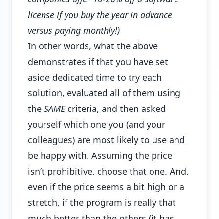
license if you buy the year in advance
versus paying monthly!)
In other words, what the above
demonstrates if that you have set
aside dedicated time to try each
solution, evaluated all of them using
the
SAME
criteria, and then asked
yourself which one you (and your
colleagues) are most likely to use and
be happy with. Assuming the price
isn’t prohibitive, choose that one. And,
even if the price seems a bit high or a
stretch, if the program is really that
much better than the others (it has