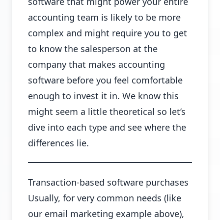
software that might power your entire
accounting team is likely to be more
complex and might require you to get
to know the salesperson at the
company that makes accounting
software before you feel comfortable
enough to invest it in. We know this
might seem a little theoretical so let’s
dive into each type and see where the
differences lie.
Transaction-based software purchases
Usually, for very common needs (like
our email marketing example above),