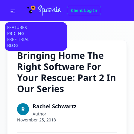
Sparkie
Client Log In
FEATURES
PRICING
FREE TRIAL
BLOG
Bringing Home The
Right Software For
Your Rescue: Part 2 In
Our Series
Rachel Schwartz
R
Author
November 25, 2018