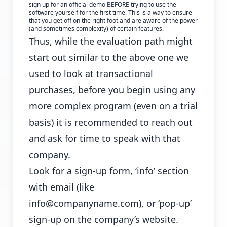
sign up for an official demo BEFORE trying to use the
software yourself for the first time. This is a way to ensure
that you get off on the right foot and are aware of the power
(and sometimes complexity) of certain features.
Thus, while the evaluation path might
start out similar to the above one we
used to look at transactional
purchases, before you begin using any
more complex program (even on a trial
basis) it is recommended to reach out
and ask for time to speak with that
company.
Look for a sign-up form, ‘info’ section
with email (like
info@companyname.com), or ‘pop-up’
sign-up on the company’s website.