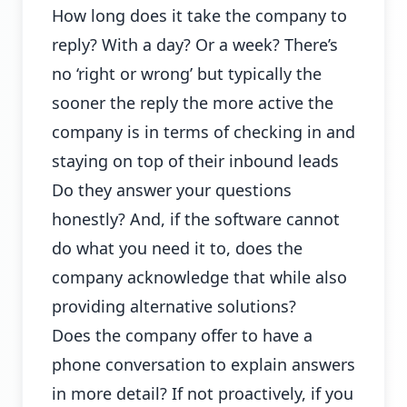
How long does it take the company to
reply? With a day? Or a week? There’s
no ‘right or wrong’ but typically the
sooner the reply the more active the
company is in terms of checking in and
staying on top of their inbound leads
Do they answer your questions
honestly? And, if the software cannot
do what you need it to, does the
company acknowledge that while also
providing alternative solutions?
Does the company offer to have a
phone conversation to explain answers
in more detail? If not proactively, if you