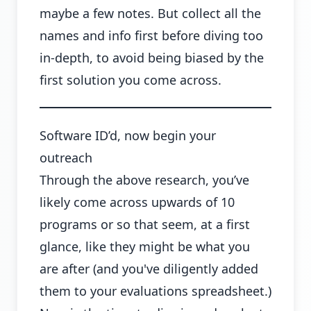
maybe a few notes. But collect all the
names and info first before diving too
in-depth, to avoid being biased by the
first solution you come across.
Software ID’d, now begin your
outreach
Through the above research, you’ve
likely come across upwards of 10
programs or so that seem, at a first
glance, like they might be what you
are after (and you've diligently added
them to your evaluations spreadsheet.)