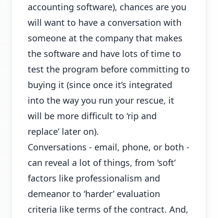
accounting software), chances are you
will want to have a conversation with
someone at the company that makes
the software and have lots of time to
test the program before committing to
buying it (since once it’s integrated
into the way you run your rescue, it
will be more difficult to ‘rip and
replace’ later on).
Conversations - email, phone, or both -
can reveal a lot of things, from ‘soft’
factors like professionalism and
demeanor to ‘harder’ evaluation
criteria like terms of the contract. And,