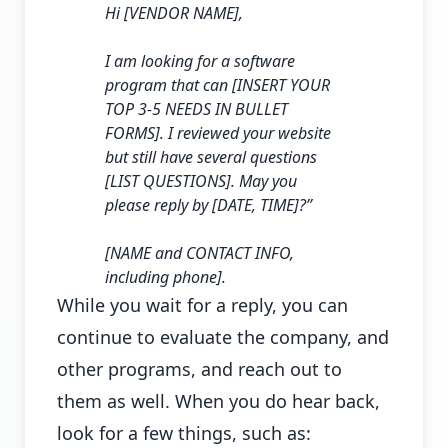
Hi [VENDOR NAME],
I am looking for a software
program that can [INSERT YOUR
TOP 3-5 NEEDS IN BULLET
FORMS]. I reviewed your website
but still have several questions
[LIST QUESTIONS]. May you
please reply by [DATE, TIME]?”
[NAME and CONTACT INFO,
including phone].
While you wait for a reply, you can
continue to evaluate the company, and
other programs, and reach out to
them as well. When you do hear back,
look for a few things, such as: