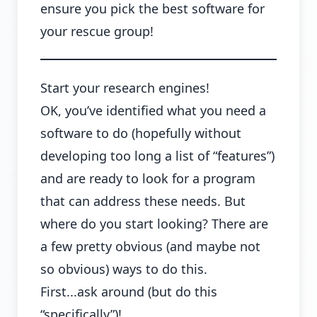
ensure you pick the best software for
your rescue group!
Start your research engines!
OK, you’ve identified what you need a
software to do (hopefully without
developing too long a list of “features”)
and are ready to look for a program
that can address these needs. But
where do you start looking? There are
a few pretty obvious (and maybe not
so obvious) ways to do this.
First...ask around (but do this
“specifically”)!