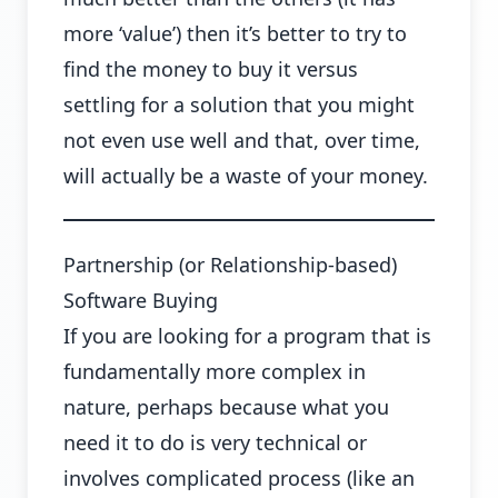
more ‘value’) then it’s better to try to
find the money to buy it versus
settling for a solution that you might
not even use well and that, over time,
will actually be a waste of your money.
Partnership (or Relationship-based)
Software Buying
If you are looking for a program that is
fundamentally more complex in
nature, perhaps because what you
need it to do is very technical or
involves complicated process (like an