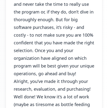
and never take the time to really use
the program or, if they do, don’t dive in
thoroughly enough. But for big
software purchases, it’s risky - and
costly - to not make sure you are 100%
confident that you have made the right
selection. Once you and your
organization have aligned on which
program will be best given your unique
operations, go ahead and buy!
Alright, you’ve made it through your
research, evaluation, and purchasing!
Well done! We know it’s a lot of work
(maybe as tiresome as bottle feeding