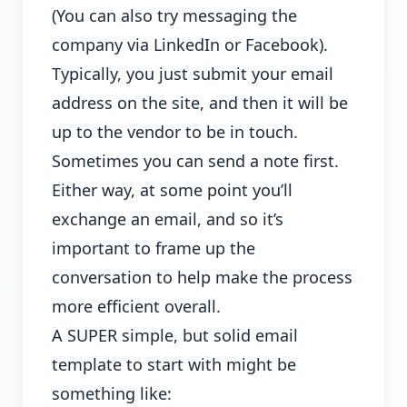
(You can also try messaging the
company via LinkedIn or Facebook).
Typically, you just submit your email
address on the site, and then it will be
up to the vendor to be in touch.
Sometimes you can send a note first.
Either way, at some point you’ll
exchange an email, and so it’s
important to frame up the
conversation to help make the process
more efficient overall.
A SUPER simple, but solid email
template to start with might be
something like: