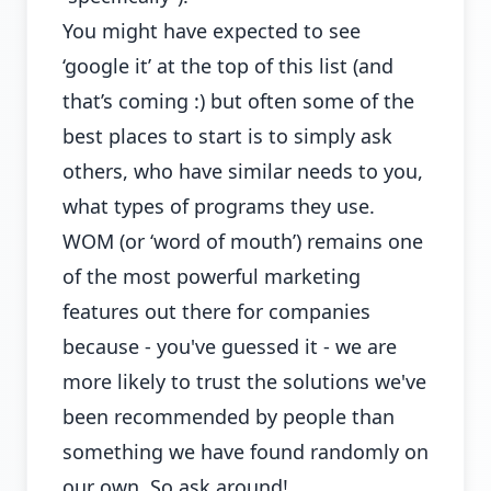
You might have expected to see
‘google it’ at the top of this list (and
that’s coming :) but often some of the
best places to start is to simply ask
others, who have similar needs to you,
what types of programs they use.
WOM (or ‘word of mouth’) remains one
of the most powerful marketing
features out there for companies
because - you've guessed it - we are
more likely to trust the solutions we've
been recommended by people than
something we have found randomly on
our own. So ask around!