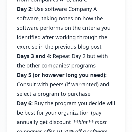
Day 2:
Use software Company A
software, taking notes on how the
software performs on the criteria you
identified after working through the
exercise in the previous blog post
Days 3 and 4:
Repeat Day 2 but with
the other companies’ programs
Day 5 (or however long you need):
Consult with peers (if warranted) and
select a program to purchase
Day 6:
Buy the program you decide will
be best for your organization (pay
annually get discount
**hint** most
companies offer 10-20% off a software