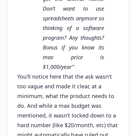
Don’t want to use
spreadsheets anymore so
thinking of a software
program? Any thoughts?
Bonus if you know its
max price is
$1,000/year”
You’ll notice here that the ask wasn't
too vague and made it clear, at a
minimum, what the product needs to
do. And while a max budget was
mentioned, it wasn’t locked down to a
hard number (like $20/month, etc) that
might automatically have ruled out