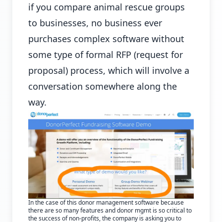
if you compare animal rescue groups
to businesses, no business ever
purchases complex software without
some type of formal RFP (request for
proposal) process, which will involve a
conversation somewhere along the
way.
In the case of this donor management software because
there are so many features and donor mgmt is so critical to
the success of non-profits, the company is asking you to