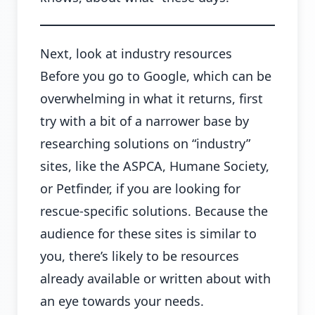
Next, look at industry resources
Before you go to Google, which can be
overwhelming in what it returns, first
try with a bit of a narrower base by
researching solutions on “industry”
sites, like the ASPCA, Humane Society,
or Petfinder, if you are looking for
rescue-specific solutions. Because the
audience for these sites is similar to
you, there’s likely to be resources
already available or written about with
an eye towards your needs.