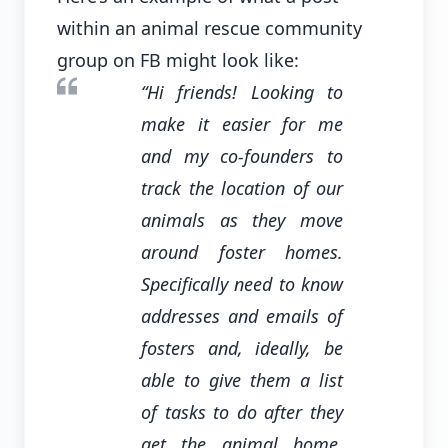
within an animal rescue community
group on FB might look like:
“Hi friends! Looking to
make it easier for me
and my co-founders to
track the location of our
animals as they move
around foster homes.
Specifically need to know
addresses and emails of
fosters and, ideally, be
able to give them a list
of tasks to do after they
get the animal home.