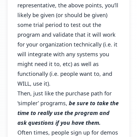
representative, the above points, you’ll
likely be given (or should be given)
some trial period to test out the
program and validate that it will work
for your organization technically (i.e. it
will integrate with any systems you
might need it to, etc) as well as
functionally (i.e. people want to, and
WILL, use it).
Then, just like the purchase path for
‘simpler’ programs,
be sure to take the
time to really use the program and
ask questions if you have them.
Often times, people sign up for demos