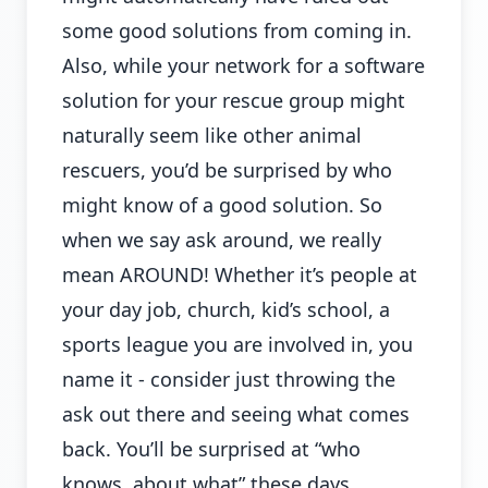
some good solutions from coming in.
Also, while your network for a software
solution for your rescue group might
naturally seem like other animal
rescuers, you’d be surprised by who
might know of a good solution. So
when we say ask around, we really
mean AROUND! Whether it’s people at
your day job, church, kid’s school, a
sports league you are involved in, you
name it - consider just throwing the
ask out there and seeing what comes
back. You’ll be surprised at “who
knows, about what” these days.